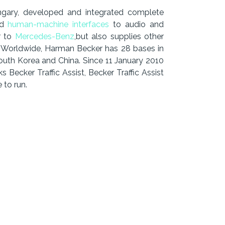
gary, developed and integrated complete
nd
human-machine interfaces
to audio and
r to
Mercedes-Benz
,but also supplies other
. Worldwide, Harman Becker has 28 bases in
outh Korea and China. Since 11 January 2010
ecker Traffic Assist, Becker Traffic Assist
 to run.