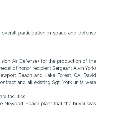
verall participation in space and defense
ision Air Defense) for the production of the
dal of honor recipient Sergeant Alvin York)
ewport Beach and Lake Forest, CA. David
tract and all existing Sgt. York units were
ol facilities
the Newport Beach plant that the buyer was