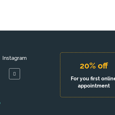
Instagram
20% off
For you first onlin
appointment
h