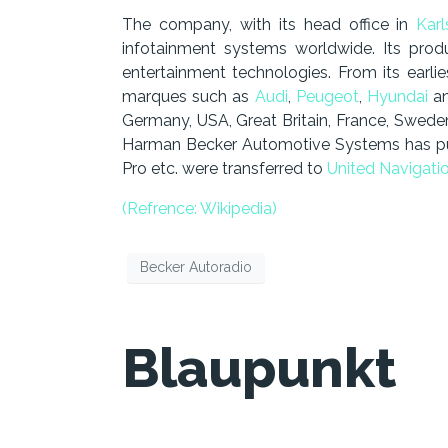
The company, with its head office in
Kar
infotainment systems worldwide. Its prod
entertainment technologies. From its earli
marques such as
Audi
,
Peugeot
,
Hyundai
an
Germany, USA, Great Britain, France, Swede
Harman Becker Automotive Systems has pulle
Pro etc. were transferred to
United Navigati
(Refrence: Wikipedia)
Becker Autoradio
Blaupunkt