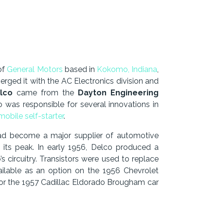
of
General Motors
based in
Kokomo, Indiana
,
rged it with the AC Electronics division and
lco
came from the
Dayton Engineering
 was responsible for several innovations in
obile self-starter
.
had become a major supplier of automotive
its peak. In early 1956, Delco produced a
s circuitry. Transistors were used to replace
vailable as an option on the 1956 Chevrolet
 for the 1957 Cadillac Eldorado Brougham car