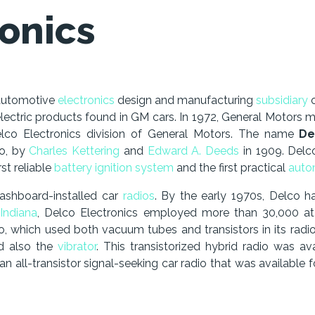
onics
automotive
electronics
design and manufacturing
subsidiary
ectric products found in GM cars. In 1972, General Motors me
elco Electronics division of General Motors. The name
De
io, by
Charles Kettering
and
Edward A. Deeds
in 1909. Delco
st reliable
battery
ignition system
and the first practical
autom
dashboard-installed car
radios
. By the early 1970s, Delco 
Indiana
, Delco Electronics employed more than 30,000 at 
io, which used both vacuum tubes and transistors in its radio’
nd also the
vibrator
. This transistorized hybrid radio was a
 all-transistor signal-seeking car radio that was available