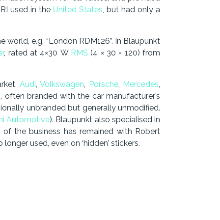
RI used in the
United States
, but had only a
e world, e.g. “London RDM126”. In Blaupunkt
er
, rated at 4×30 W
RMS
(4 × 30 = 120) from
rket.
Audi
,
Volkswagen
,
Porsche
,
Mercedes
,
rs, often branded with the car manufacturer’s
ionally unbranded but generally unmodified.
hi Automotive
). Blaupunkt also specialised in
rt of the business has remained with Robert
onger used, even on ‘hidden’ stickers.