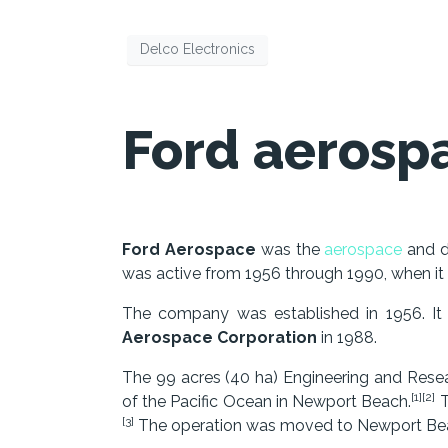
Delco Electronics
Ford aerosp
Ford Aerospace
was the
aerospace
and d
was active from 1956 through 1990, when it
The company was established in 1956. I
Aerospace Corporation
in 1988.
The 99 acres (40 ha) Engineering and Res
[1][2]
of the Pacific Ocean in Newport Beach.
T
[3]
The operation was moved to Newport Bea