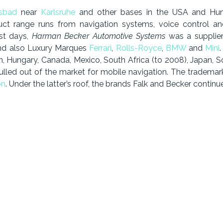
lsbad
near
Karlsruhe
and other bases in the USA and Hun
uct range runs from navigation systems, voice control a
est days,
Harman Becker Automotive Systems
was a supplie
d also Luxury Marques
Ferrari
,
Rolls-Royce
,
BMW
and
Mini
n, Hungary, Canada, Mexico, South Africa (to 2008), Japan, S
d out of the market for mobile navigation. The trademarks B
on
. Under the latter’s roof, the brands Falk and Becker continue