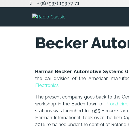
+ 98 (937) 193 77 71
Becker Auto
Harman Becker Automotive Systems 
the car division of the American manuf
Electronics
.
The present company goes back to the Germa
workshop in the Baden town of
Pforzheim
stations was launched. In 1955 Becker start
Harman International, took over the firm (a
2016 remained under the control of Roland B