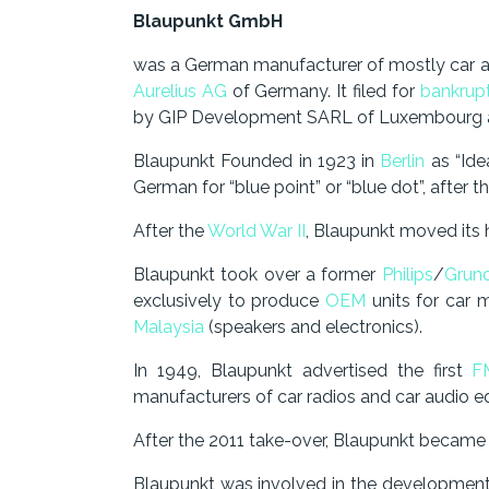
Blaupunkt GmbH
was a German manufacturer of mostly car 
Aurelius AG
of Germany. It filed for
bankrup
by GIP Development SARL of Luxembourg an
Blaupunkt Founded in 1923 in
Berlin
as “Ide
German for “blue point” or “blue dot”, after 
After the
World War II
, Blaupunkt moved its
Blaupunkt took over a former
Philips
/
Grun
exclusively to produce
OEM
units for car 
Malaysia
(speakers and electronics).
In 1949, Blaupunkt advertised the first
F
manufacturers of car radios and car audio eq
After the 2011 take-over, Blaupunkt became
Blaupunkt was involved in the developmen