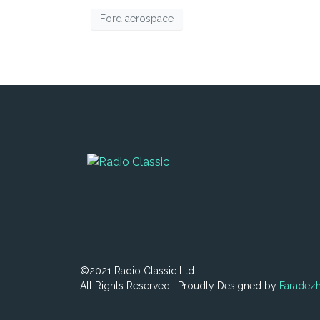
Ford aerospace
©2021 Radio Classic Ltd.
All Rights Reserved | Proudly Designed by
Faradez