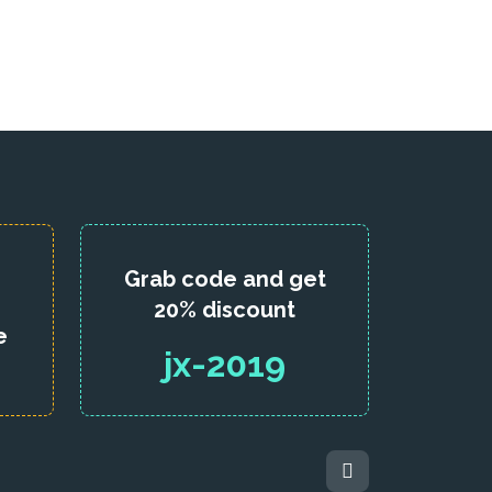
Grab code and get
20% discount
e
jx-2019