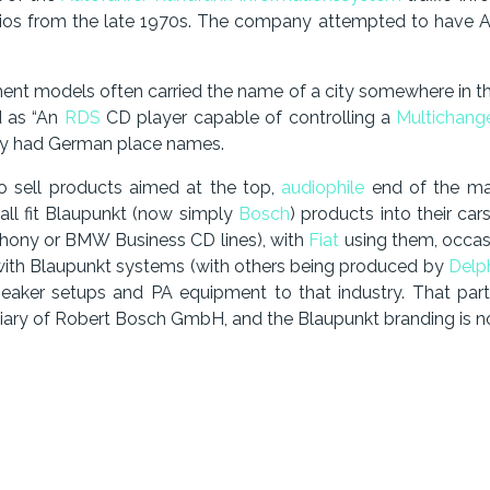
adios from the late 1970s. The company attempted to have A
ent models often carried the name of a city somewhere in th
d as “An
RDS
CD player capable of controlling a
Multichang
ly had German place names.
to sell products aimed at the top,
audiophile
end of the ma
all fit Blaupunkt (now simply
Bosch
) products into their ca
ony or BMW Business CD lines), with
Fiat
using them, occas
with Blaupunkt systems (with others being produced by
Delp
-speaker setups and PA equipment to that industry. That pa
ry of Robert Bosch GmbH, and the Blaupunkt branding is no l