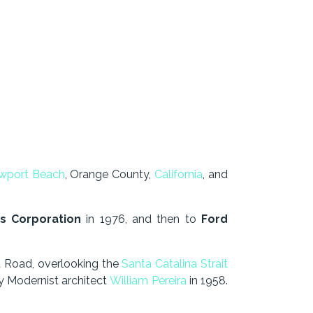
wport Be
ach
, Orange County,
California
, and
s Corporation
in 1976, and then to
Ford
 Road, overlooking the
Santa Catalina Strait
y Modernist architect
William Pereira
in 1958.