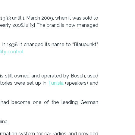
1933 until 1 March 2009, when it was sold to
n early 2016.[2][3] The brand is now managed
 In 1938 it changed its name to “Blaupunkt”,
ity control
.
t is still owned and operated by Bosch, used
tories were set up in
Tunisia
(speakers) and
t had become one of the leading German
ina.
formation system for car radios, and provided