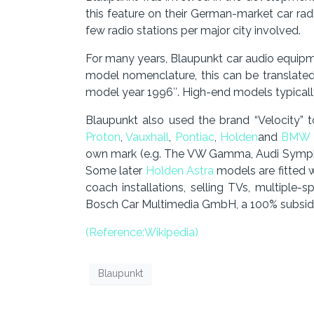
this feature on their German-market car r
few radio stations per major city involved.
For many years, Blaupunkt car audio equipm
model nomenclature, this can be translate
model year 1996″. High-end models typical
Blaupunkt also used the brand “Velocity” 
Proton
,
Vauxhall
,
Pontiac
,
Holden
and
BMW
own mark (e.g. The VW Gamma, Audi Symph
Some later
Holden Astra
models are fitted 
coach installations, selling TVs, multiple
Bosch Car Multimedia GmbH, a 100% subsidia
(Reference:Wikipedia)
Blaupunkt