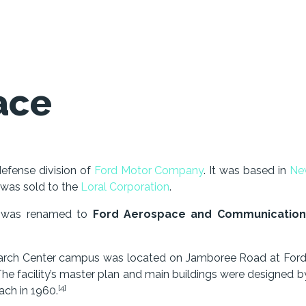
ace
efense division of
Ford Motor Company
. It was based in
Ne
 was sold to the
Loral Corporation
.
t was renamed to
Ford Aerospace and Communication
earch Center campus was located on Jamboree Road at Ford
he facility’s master plan and main buildings were designed b
[4]
ch in 1960.