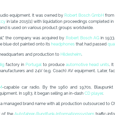
audio equipment. It was owned by
Robert Bosch GmbH
from 
tcy
in late 2015[1] with liquidation proceedings completed i
d is used on various product groups worldwide.
al,” the company was acquired by
Robert Bosch AG
in 1933.
the blue dot painted onto its
headphones
that had passed
qual
 headquarters and production to
Hildesheim
.
dig
factory in
Portugal
to produce
automotive head units
. I
manufacturers and 24V (e.g. Coach) AV equipment. Later, fac
M
-capable car radio. By the 1960 and 1970s, Blaupunk
uipment. In 1983, it began selling an in-dash
CD player
.
 a managed brand name with all production outsourced to Ch
t of the
Autofahrer-Rundfunk-Informationssystem
traffic-in