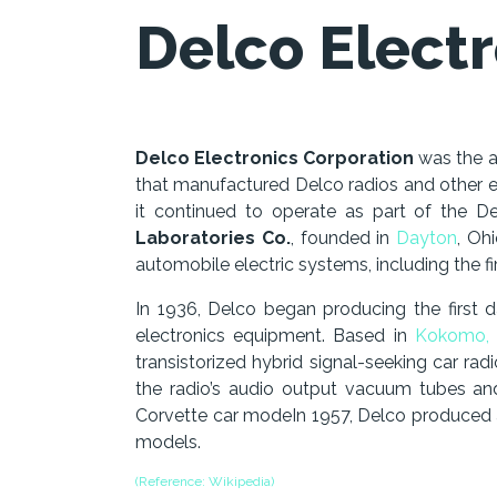
Delco Electr
Delco Electronics Corporation
was the 
that manufactured Delco radios and other el
it continued to operate as part of the D
Laboratories Co.
, founded in
Dayton
, Oh
automobile electric systems, including the fir
In 1936, Delco began producing the first 
electronics equipment. Based in
Kokomo, 
transistorized hybrid signal-seeking car rad
the radio’s audio output vacuum tubes a
Corvette car modeIn 1957, Delco produced an
models.
(Reference: Wikipedia)