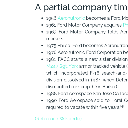
A partial company tim
1956
Aeronutronic
becomes a Ford Mot
1961 Ford Motor Company acquires
Ph
1963 Ford Motor Company folds Aeron
markets.
1975 Philco-Ford becomes Aeronutroni
1976 Aeronutronic Ford Corporation 
1981 FACC starts a new sister divisio
M247 Sgt. York
armor tracked vehicle (
which incorporated F-16 search-and-
division dissolved in 1984 when Defe
dismantled for scrap. (D.V. Barker)
1988 Ford Aerospace San Jose CA lo
1990 Ford Aerospace sold to Loral Co
[4]
required to vacate within five years.
(Reference: Wikipedia)