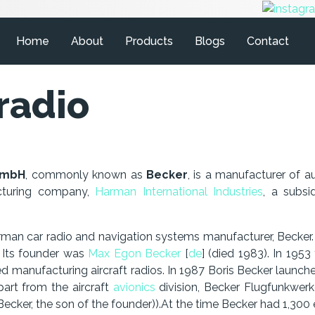
Home
About
Products
Blogs
Contact
radio
GmbH
, commonly known as
Becker
, is a manufacturer of a
acturing company,
Harman International Industries
, a subs
n car radio and navigation systems manufacturer, Becker. 
. Its founder was
Max Egon Becker
[
de
] (died 1983). In 1953
ed manufacturing aircraft radios. In 1987 Boris Becker launc
part from the aircraft
avionics
division, Becker Flugfunkwerk
ecker, the son of the founder)).At the time Becker had 1,30