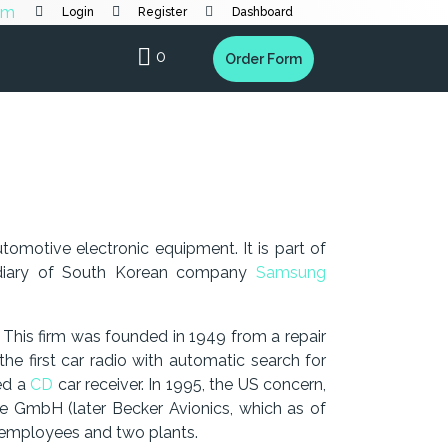
Login
Register
Dashboard
0
Order Form
utomotive electronic equipment. It is part of
idiary of South Korean company
Samsung
This firm was founded in 1949 from a repair
 the first car radio with automatic search for
hed a
CD
car receiver. In 1995, the US concern,
e GmbH (later Becker Avionics, which as of
0 employees and two plants.