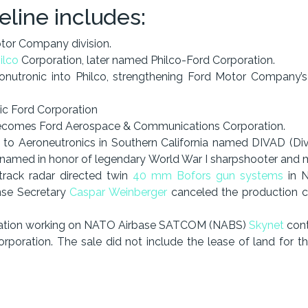
eline includes:
or Company division.
ilco
Corporation, later named Philco-Ford Corporation.
utronic into Philco, strengthening Ford Motor Company’s o
c Ford Corporation
becomes Ford Aerospace & Communications Corporation.
n to Aeroneutronics in Southern California named DIVAD (Div
named in honor of legendary World War I sharpshooter and me
track radar directed twin
40 mm Bofors gun systems
in N
nse Secretary
Caspar Weinberger
canceled the production con
cation working on NATO Airbase SATCOM (NABS)
Skynet
contr
rporation. The sale did not include the lease of land for 