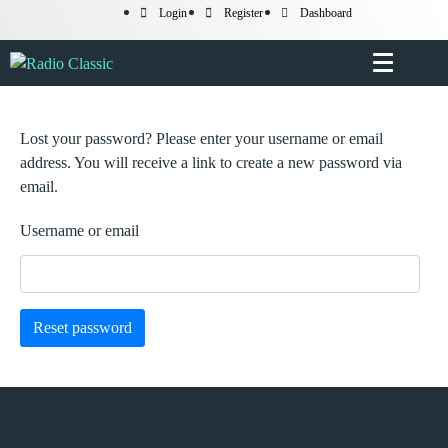
Login
Register
Dashboard
Lost your password? Please enter your username or email
address. You will receive a link to create a new password via
email.
Username or email
Reset password