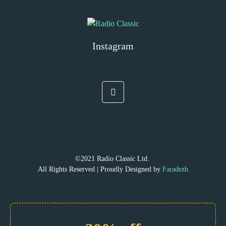
Instagram
©2021 Radio Classic Ltd.
All Rights Reserved | Proudly Designed by
Faradezh