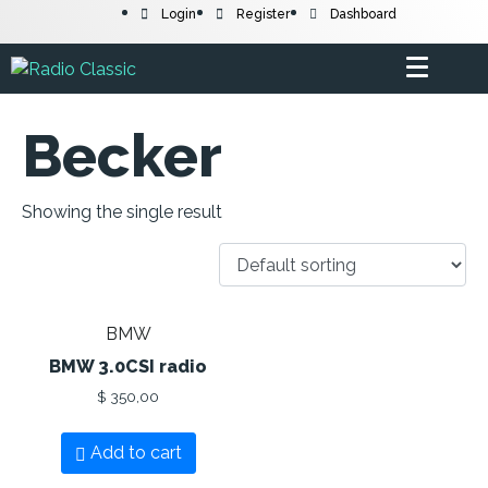
Login
Register
Dashboard
Becker
Showing the single result
BMW
BMW 3.0CSI radio
$
350,00
Add to cart