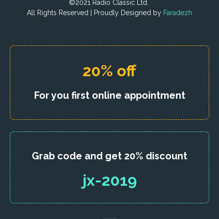
©2021 Radio Classic Ltd.
All Rights Reserved | Proudly Designed by
Faradezh
20% off
For you first online appointment
Grab code and get 20% discount
jx-2019