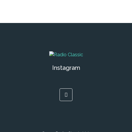
Instagram