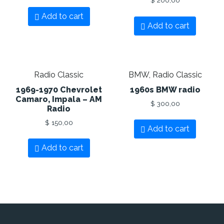
Add to cart
Add to cart
Radio Classic
BMW, Radio Classic
1969-1970 Chevrolet
1960s BMW radio
Camaro, Impala – AM
$
300,00
Radio
$
150,00
Add to cart
Add to cart