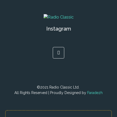
Instagram
©2021 Radio Classic Ltd.
All Rights Reserved | Proudly Designed by
Faradezh