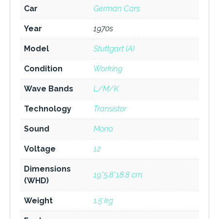
Car
German Cars
Year
1970s
Model
Stuttgart (A)
Condition
Working
Wave Bands
L/M/K
Technology
Transistor
Sound
Mono
Voltage
12
Dimensions
19*5.8*18.8 cm
(WHD)
Weight
1.5 kg