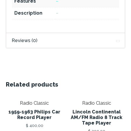
Features
–
Description
–
Reviews (0)
Related products
Radio Classic
Radio Classic
1959-1963 Philips Car
Lincoln Continental
Record Player
AM/FM Radio 8 Track
Tape Player
$
400,00
$
200,00