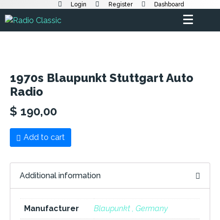
Login
Register
Dashboard
1970s Blaupunkt Stuttgart Auto
Radio
$
190,00
Add to cart
Additional information
Manufacturer
Blaupunkt , Germany